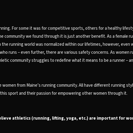
ing. For some it was for competitive sports, others for a healthy lifesty
ommunity we found through it is just another benefit. As a female runner,
the running world was normalized within our lifetimes, however, even w
who runs – even further, there are various safety concerns. As women ru
hletic community struggles to redefine what it means to be a runner – and
e women from Maine’s running community. All have different running styl
r this sport and their passion for empowering other women through it.
ieve athletics (running, lifting, yoga, etc.) are important for w