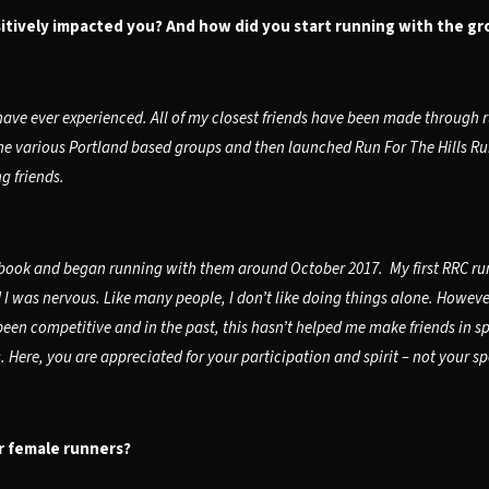
tively impacted you? And how did you start running with the gr
ave ever experienced. All of my closest friends have been made through
he various Portland based groups and then launched Run For The Hills Run
g friends.
ook and began running with them around October 2017. My first RRC run 
d I was nervous. Like many people, I don’t like doing things alone. Howev
een competitive and in the past, this hasn’t helped me make friends in sp
ere, you are appreciated for your participation and spirit – not your s
r female runners?