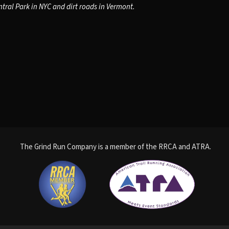
tral Park in NYC and dirt roads in Vermont.
The Grind Run Company is a member of the RRCA and ATRA.