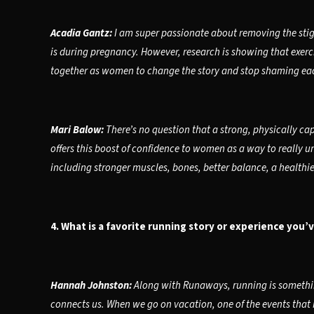
Acadia Gantz:
I am super passionate about removing the stig
is during pregnancy. However, research is showing that exerci
together as women to change the story and stop shaming eac
Mari Balow:
There’s no question that a strong, physically ca
offers this boost of confidence to women as a way to really u
including stronger muscles, bones, better balance, a health
4. What is a favorite running story or experience you’
Hannah Johnston:
Along with Runaways, running is something
connects us. When we go on vacation, one of the events that I