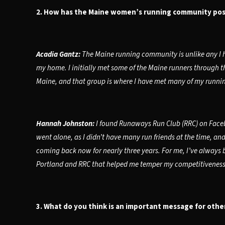
2. How has the Maine women’s running community posi
Acadia Gantz:
The Maine running community is unlike any I h
my home. I initially met some of the Maine runners through t
Maine, and that group is where I have met many of my runnin
Hannah Johnston:
I found Runaways Run Club (RRC) on Faceb
went alone, as I didn’t have many run friends at the time, an
coming back now for nearly three years. For me, I’ve always b
Portland and RRC that helped me temper my competitiveness. H
3. What do you think is an important message for othe