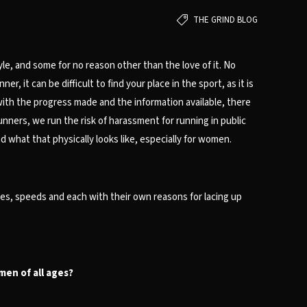
THE GRIND BLOG
le, and some for no reason other than the love of it. No
 it can be difficult to find your place in the sport, as it is
ith the progress made and the information available, there
nners, we run the risk of harassment for running in public
 what that physically looks like, especially for women.
es, speeds and each with their own reasons for lacing up
omen of all ages?