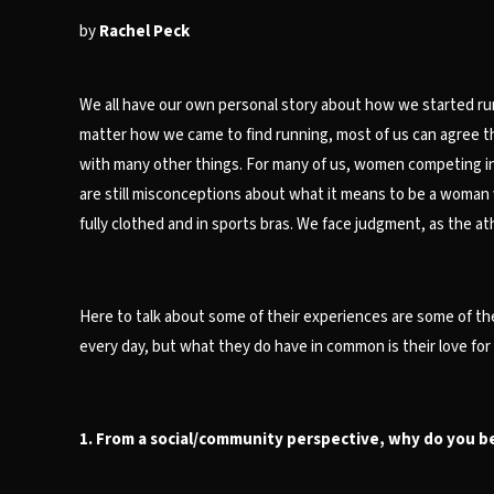
by
Rachel Peck
We all have our own personal story about how we started runn
matter how we came to find running, most of us can agree the c
with many other things. For many of us, women competing in 
are still misconceptions about what it means to be a woman 
fully clothed and in sports bras. We face judgment, as the at
Here to talk about some of their experiences are some of th
every day, but what they do have in common is their love fo
1. From a social/community perspective, why do you bel