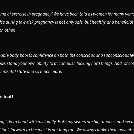
ma of exercise in pregnancy! We have been told as women for many years w
se during low-risk pregnancy is not only safe, but healthy and beneficial
h other.
pable body boosts confidence on both the conscious and subconscious level
nderstand your own ability to accomplish fucking hard things. And, of cour
ier mental state and so much more.
ve had?
 I do to bond with my family. Both my sisters are big runners, and even t
 look forward to the most is our long run. We always make them adventure