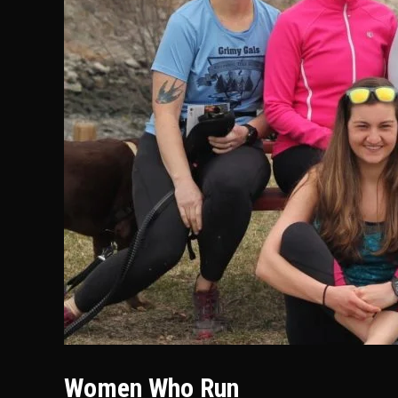
Women Who Run