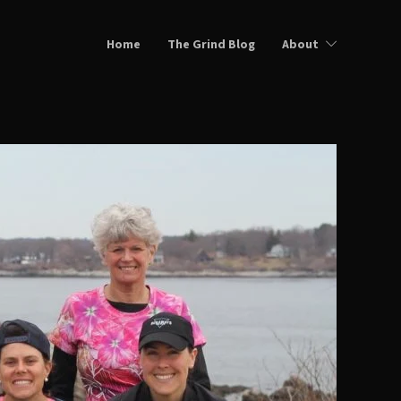
Home
The Grind Blog
About