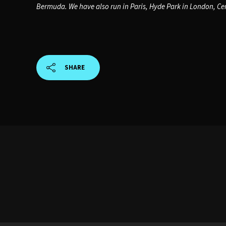
Bermuda. We have also run in Paris, Hyde Park in London, Cen
SHARE