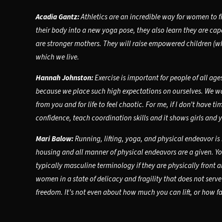
Acadia Gantz:
Athletics are an incredible way for women to f
their body into a new yoga pose, they also learn they are 
are stronger mothers. They will raise empowered children (whe
which we live.
Hannah Johnston:
Exercise is important for people of all ag
because we place such high expectations on ourselves. We wan
from you and for life to feel chaotic. For me, if I don’t have 
confidence, teach coordination skills and it shows girls and
Mari Balow:
Running, lifting, yoga, and physical endeavor is
housing and all manner of physical endeavors are a given. You
typically masculine terminology if they are physically front 
women in a state of delicacy and fragility that does not ser
freedom. It’s not even about how much you can lift, or how f