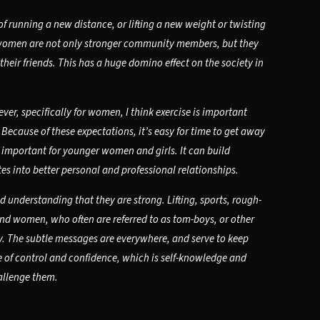
 running a new distance, or lifting a new weight or twisting
d women are not only stronger community members, but they
heir friends. This has a huge domino effect on the society in
ver, specifically for women, I think exercise is important
ecause of these expectations, it’s easy for time to get away
lso important for younger women and girls. It can build
s into better personal and professional relationships.
 understanding that they are strong. Lifting, sports, rough-
 and women, who often are referred to as tom-boys, or other
ly. The subtle messages are everywhere, and serve to keep
e of control and confidence, which is self-knowledge and
hallenge them.