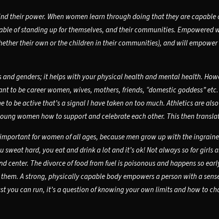
ind their power. When women learn through doing that they are capable of
capable of standing up for themselves, and their communities. Empowere
ther their own or the children in their communities), and will empower t
es and genders; it helps with your physical health and mental health. Howe
t to be career women, wives, mothers, friends, “domestic goddess” etc. B
time to be active that’s a signal I have taken on too much. Athletics are a
 young women how to support and celebrate each other. This then translate
 important for women of all ages, because men grow up with the ingrained
 sweat hard, you eat and drink a lot and it’s ok! Not always so for girls
and center. The divorce of food from fuel is poisonous and happens so ear
ve them. A strong, physically capable body empowers a person with a sens
ast you can run, it’s a question of knowing your own limits and how to c