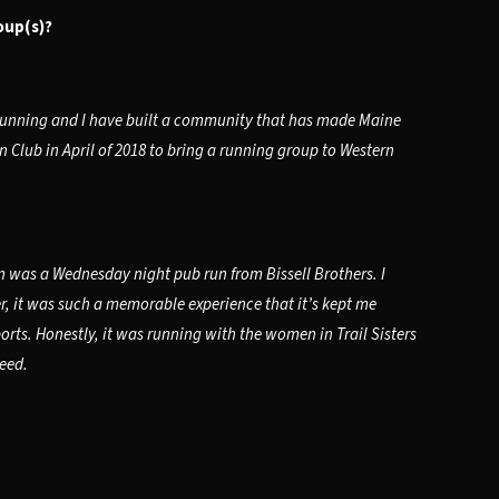
oup(s)?
 running and I have built a community that has made Maine
 Club in April of 2018 to bring a running group to Western
was a Wednesday night pub run from Bissell Brothers. I
er, it was such a memorable experience that it’s kept me
orts. Honestly, it was running with the women in Trail Sisters
peed.