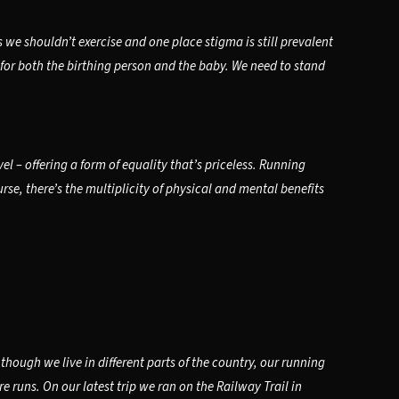
e shouldn’t exercise and one place stigma is still prevalent
 for both the birthing person and the baby. We need to stand
 – offering a form of equality that’s priceless. Running
se, there’s the multiplicity of physical and mental benefits
hough we live in different parts of the country, our running
 runs. On our latest trip we ran on the Railway Trail in